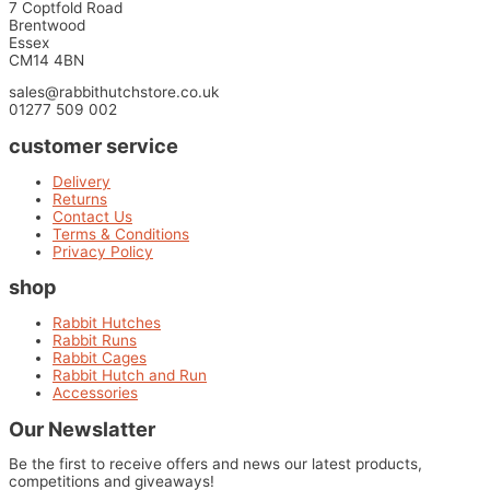
7 Coptfold Road
Brentwood
Essex
CM14 4BN
sales@rabbithutchstore.co.uk
01277 509 002
customer service
Delivery
Returns
Contact Us
Terms & Conditions
Privacy Policy
shop
Rabbit Hutches
Rabbit Runs
Rabbit Cages
Rabbit Hutch and Run
Accessories
Our Newslatter
Be the first to receive offers and news our latest products,
competitions and giveaways!