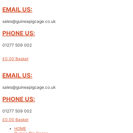
Skip
EMAIL US:
to
content
sales@guineapigcage.co.uk
PHONE US:
01277 509 002
£
0.00
Basket
EMAIL US:
sales@guineapigcage.co.uk
PHONE US:
01277 509 002
£
0.00
Basket
HOME