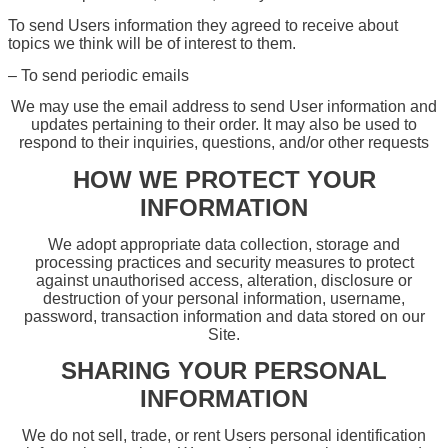
To send Users information they agreed to receive about
topics we think will be of interest to them.
– To send periodic emails
We may use the email address to send User information and
updates pertaining to their order. It may also be used to
respond to their inquiries, questions, and/or other requests
HOW WE PROTECT YOUR
INFORMATION
We adopt appropriate data collection, storage and
processing practices and security measures to protect
against unauthorised access, alteration, disclosure or
destruction of your personal information, username,
password, transaction information and data stored on our
Site.
SHARING YOUR PERSONAL
INFORMATION
We do not sell, trade, or rent Users personal identification