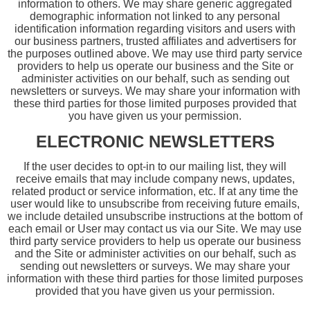
information to others. We may share generic aggregated
demographic information not linked to any personal
identification information regarding visitors and users with
our business partners, trusted affiliates and advertisers for
the purposes outlined above. We may use third party service
providers to help us operate our business and the Site or
administer activities on our behalf, such as sending out
newsletters or surveys. We may share your information with
these third parties for those limited purposes provided that
you have given us your permission.
ELECTRONIC NEWSLETTERS
If the user decides to opt-in to our mailing list, they will
receive emails that may include company news, updates,
related product or service information, etc. If at any time the
user would like to unsubscribe from receiving future emails,
we include detailed unsubscribe instructions at the bottom of
each email or User may contact us via our Site. We may use
third party service providers to help us operate our business
and the Site or administer activities on our behalf, such as
sending out newsletters or surveys. We may share your
information with these third parties for those limited purposes
provided that you have given us your permission.