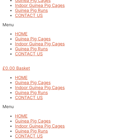
Guinea Pig Cages
Indoor Guinea Pig Cages
Guinea Pig Runs
CONTACT US
Menu
HOME
Guinea Pig Cages
Indoor Guinea Pig Cages
Guinea Pig Runs
CONTACT US
£
0.00
Basket
HOME
Guinea Pig Cages
Indoor Guinea Pig Cages
Guinea Pig Runs
CONTACT US
Menu
HOME
Guinea Pig Cages
Indoor Guinea Pig Cages
Guinea Pig Runs
CONTACT US