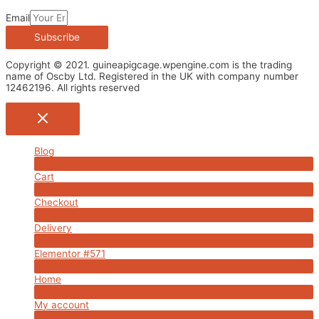
Email
Subscribe
Copyright © 2021. guineapigcage.wpengine.com is the trading
name of Oscby Ltd. Registered in the UK with company number
12462196. All rights reserved
Blog
Menu
Cart
Toggle
Menu
Checkout
Toggle
Menu
Delivery
Toggle
Menu
Elementor #571
Toggle
Menu
Home
Toggle
Menu
My account
Toggle