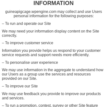
INFORMATION
guineapigcage.wpengine.com may collect and use Users
personal information for the following purposes:
– To run and operate our Site
We may need your information display content on the Site
correctly.
– To improve customer service
Information you provide helps us respond to your customer
service requests and support needs more efficiently.
– To personalise user experience
We may use information in the aggregate to understand how
our Users as a group use the services and resources
provided on our Site.
– To improve our Site
We may use feedback you provide to improve our products
and services.
– To run a promotion, contest, survey or other Site feature