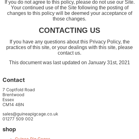
If you do not agree to this policy, please do not use our Site.
Your continued use of the Site following the posting of
changes to this policy will be deemed your acceptance of
those changes.
CONTACTING US
If you have any questions about this Privacy Policy, the
practices of this site, or your dealings with this site, please
contact us.
This document was last updated on January 31st, 2021
Contact
7 Coptfold Road
Brentwood
Essex
CM14 4BN
sales@guineapigcage.co.uk
01277 509 002
shop