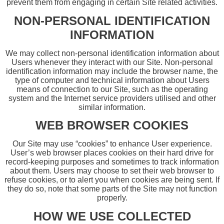
prevent them from engaging in certain Site related activities.
NON-PERSONAL IDENTIFICATION
INFORMATION
We may collect non-personal identification information about
Users whenever they interact with our Site. Non-personal
identification information may include the browser name, the
type of computer and technical information about Users
means of connection to our Site, such as the operating
system and the Internet service providers utilised and other
similar information.
WEB BROWSER COOKIES
Our Site may use “cookies” to enhance User experience.
User’s web browser places cookies on their hard drive for
record-keeping purposes and sometimes to track information
about them. Users may choose to set their web browser to
refuse cookies, or to alert you when cookies are being sent. If
they do so, note that some parts of the Site may not function
properly.
HOW WE USE COLLECTED