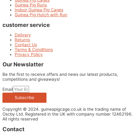
Guinea Pig Cages
Guinea Pig Runs
Indoor Guinea Pig Cages
Guinea Pig Hutch with Run
customer service
Delivery
Returns
Contact Us
Terms & Conditions
Privacy Policy
Our Newslatter
Be the first to receive offers and news our latest products,
competitions and giveaways!
Email
Subscribe
Copyright © 2024. guineapigcage.co.uk is the trading name of
Oscby Ltd. Registered in the UK with company number 12462196.
All rights reserved
Contact