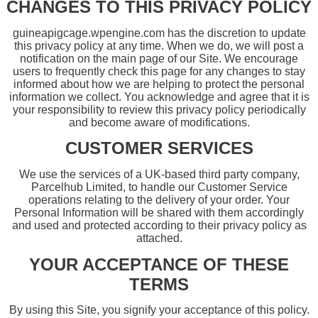
CHANGES TO THIS PRIVACY POLICY
guineapigcage.wpengine.com has the discretion to update
this privacy policy at any time. When we do, we will post a
notification on the main page of our Site. We encourage
users to frequently check this page for any changes to stay
informed about how we are helping to protect the personal
information we collect. You acknowledge and agree that it is
your responsibility to review this privacy policy periodically
and become aware of modifications.
CUSTOMER SERVICES
We use the services of a UK-based third party company,
Parcelhub Limited, to handle our Customer Service
operations relating to the delivery of your order. Your
Personal Information will be shared with them accordingly
and used and protected according to their privacy policy as
attached.
YOUR ACCEPTANCE OF THESE
TERMS
By using this Site, you signify your acceptance of this policy.