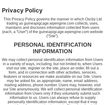
Privacy Policy
This Privacy Policy governs the manner in which Oscby Ltd
trading as guineapigcage.wpengine.com collects, uses,
maintains and discloses information collected from users
(each, a “User”) of the guineapigcage.wpengine.com
website
(“Site”).
PERSONAL IDENTIFICATION
INFORMATION
We may collect personal identification information from Users
in a variety of ways, including, but not limited to, when Users
visit our site, register on the site, place an order, fill out a
form, and in connection with other activities, services,
features or resources we make available on our Site. Users
may be asked for, as appropriate, name, email address,
mailing address, phone number. Users may, however, visit
our Site anonymously. We will collect personal identification
information from Users only if they voluntarily submit such
information to us. Users can always refuse to supply
personally identification information, except that it may